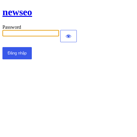
newseo
Password